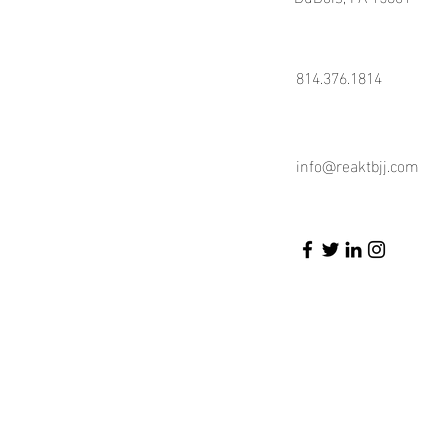
814.376.1814
info@reaktbjj.com