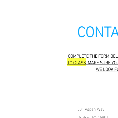
CONTA
COMPLETE THE FORM BELO
TO CLASS
, MAKE SURE YO
WE LOOK F
301 Aspen Way
DuBois, PA 15801