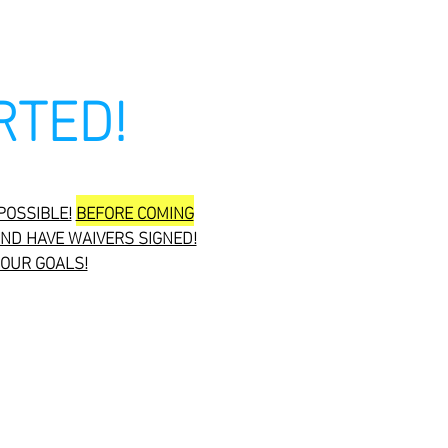
RTED!
POSSIBLE!
BEFORE COMING
ND HAVE WAIVERS SIGNED!
YOUR GOALS!