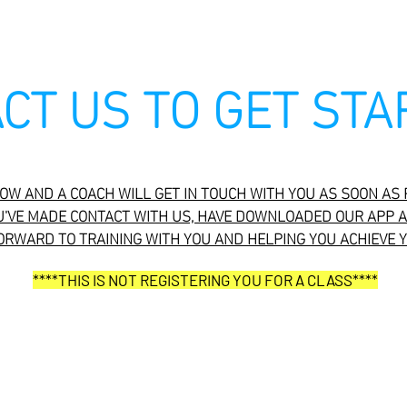
CT US TO GET STA
W AND A COACH WILL GET IN TOUCH WITH YOU AS SOON AS 
U'VE MADE CONTACT WITH US, HAVE DOWNLOADED OUR APP A
ORWARD TO TRAINING WITH YOU AND HELPING YOU ACHIEVE 
****THIS IS NOT REGISTERING YOU FOR A CLASS****